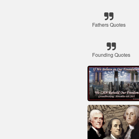
Fathers Quotes
Founding Quotes