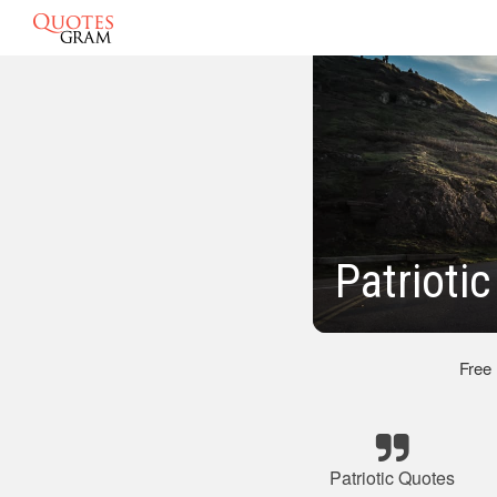
Patrioti
Free
Patriotic Quotes