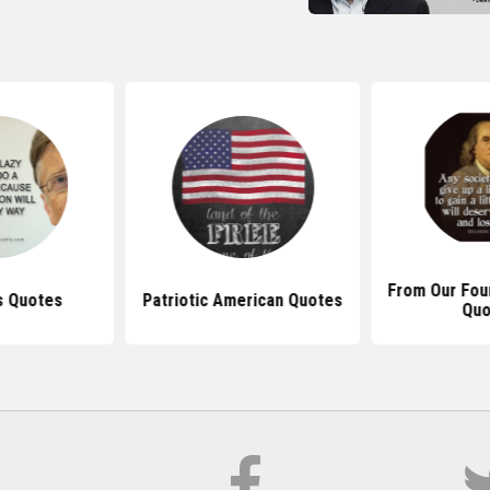
From Our Foun
s Quotes
Patriotic American Quotes
Quo