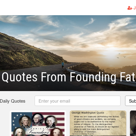
J
c Quotes From Founding Fa
 Daily Quotes
Sub