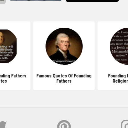
ding Fathers
Famous Quotes Of Founding
Founding F
tes
Fathers
Religion