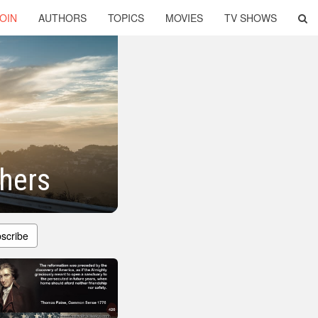
OIN
AUTHORS
TOPICS
MOVIES
TV SHOWS
thers
scribe