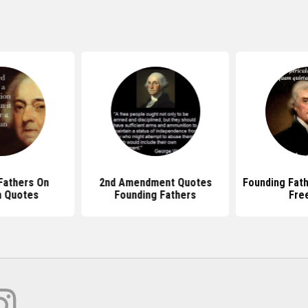
athers On
2nd Amendment Quotes
Founding Fath
 Quotes
Founding Fathers
Fre