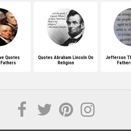
ve Quotes
Quotes Abraham Lincoln On
Jefferson T
 Fathers
Religion
Father