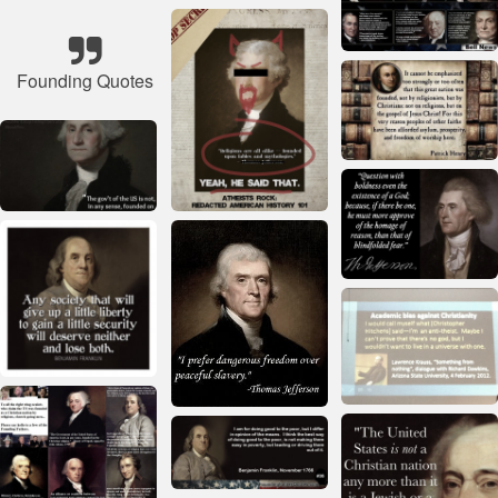
Founding Quotes