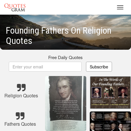
Toggl
navig
Founding Fathers On Religion
Quotes
Free Daily Quotes
Subscribe
Religion Quotes
Fathers Quotes