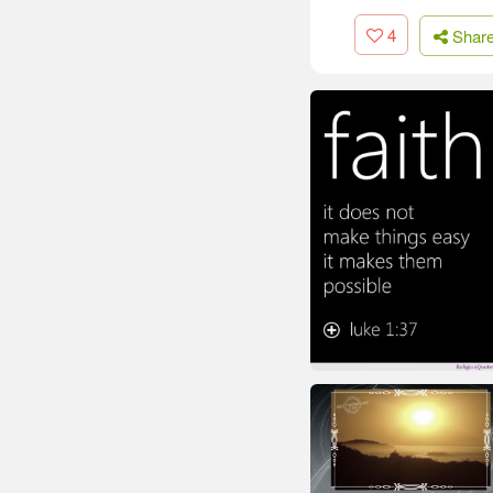
4
Shar