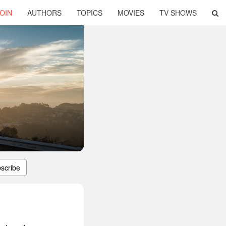
OIN
AUTHORS
TOPICS
MOVIES
TV SHOWS
scribe