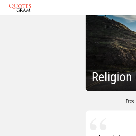
Religion
Free