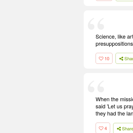
Science, like a
presuppositions
10
Sha
When the missio
said 'Let us pr
they had the la
4
Shar