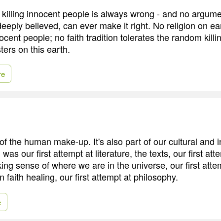
at killing innocent people is always wrong - and no argum
eeply believed, can ever make it right. No religion on e
nocent people; no faith tradition tolerates the random killi
ters on this earth.
re
 of the human make-up. It's also part of our cultural and i
 was our first attempt at literature, the texts, our first att
ng sense of where we are in the universe, our first atte
n faith healing, our first attempt at philosophy.
e