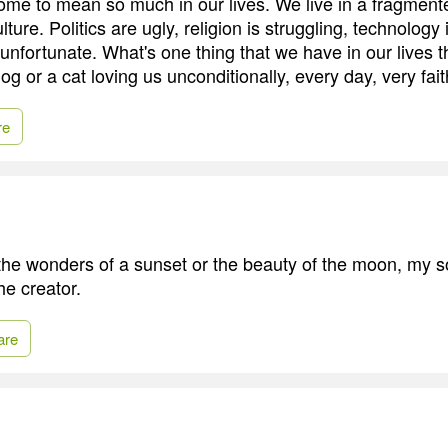
me to mean so much in our lives. We live in a fragmen
ture. Politics are ugly, religion is struggling, technology 
unfortunate. What's one thing that we have in our lives 
 or a cat loving us unconditionally, every day, very faith
re
he wonders of a sunset or the beauty of the moon, my s
he creator.
are