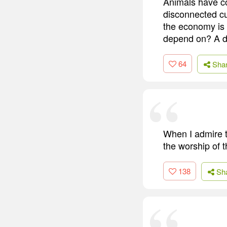
Animals have co
disconnected cul
the economy is 
depend on? A dog
64
Sha
When I admire t
the worship of t
138
Sh