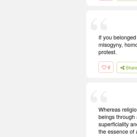
If you belonged 
misogyny, homop
protest.
9
Shar
Whereas religio
beings through 
superficiality a
the essence of a