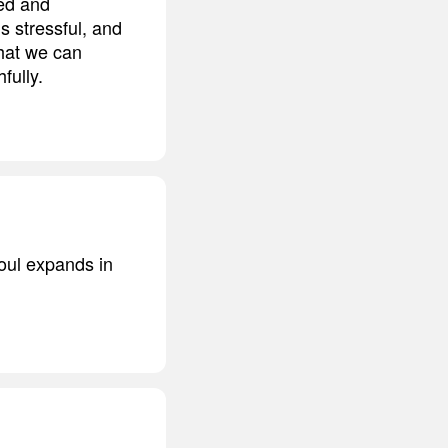
ted and
is stressful, and
that we can
fully.
oul expands in