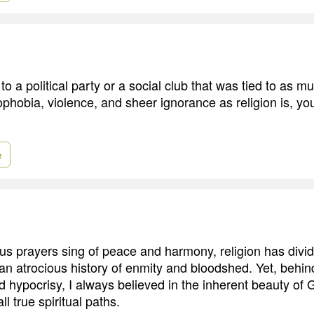
to a political party or a social club that was tied to as mu
hobia, violence, and sheer ignorance as religion is, you
e
us prayers sing of peace and harmony, religion has div
an atrocious history of enmity and bloodshed. Yet, behind
nd hypocrisy, I always believed in the inherent beauty of G
ll true spiritual paths.