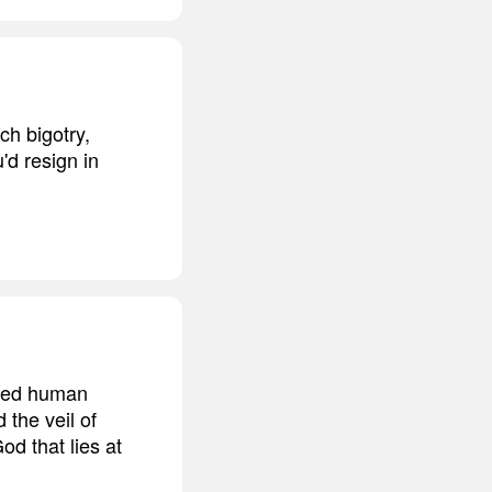
ch bigotry,
'd resign in
ided human
 the veil of
od that lies at