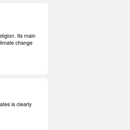
ligion. Its main
climate change
tes is clearly