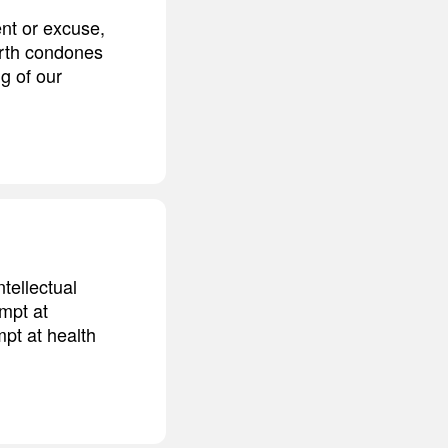
ent or excuse,
arth condones
ng of our
ntellectual
empt at
mpt at health