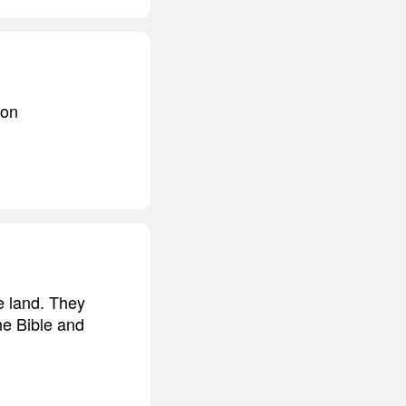
 on
e land. They
he Bible and