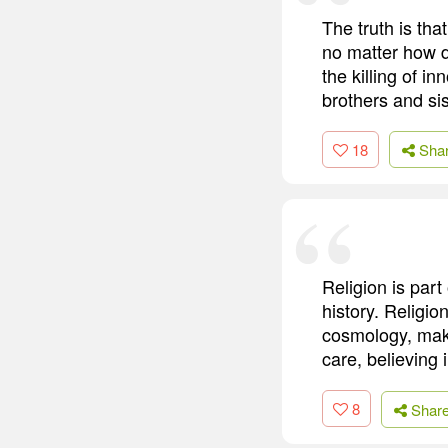
The truth is th
no matter how d
the killing of in
brothers and sis
18
Sha
Religion is part
history. Religion
cosmology, maki
care, believing i
8
Shar