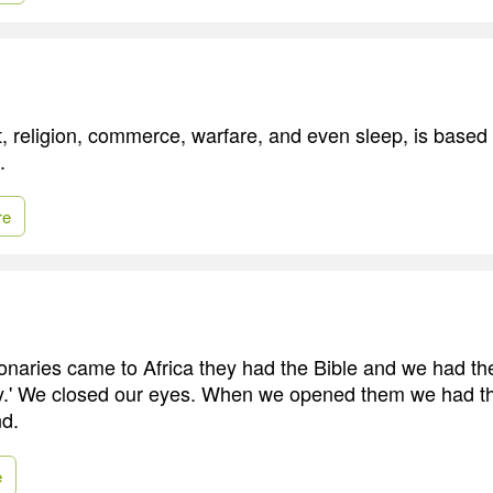
rt, religion, commerce, warfare, and even sleep, is based
.
re
naries came to Africa they had the Bible and we had th
ay.' We closed our eyes. When we opened them we had t
nd.
e