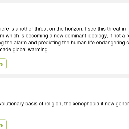
ere is another threat on the horizon. I see this threat in
m which is becoming a new dominant ideology, if not a re
ng the alarm and predicting the human life endangering 
ade global warming.
re
lutionary basis of religion, the xenophobia it now genera
re