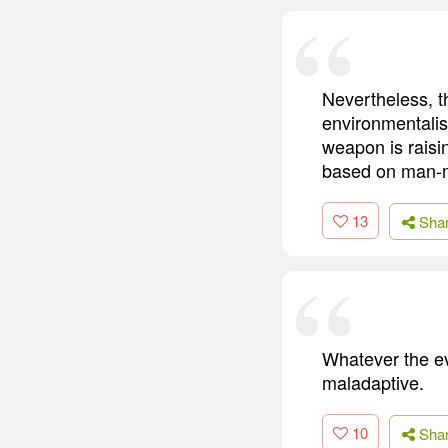
Nevertheless, th
environmentalis
weapon is raisi
based on man-m
13
Sha
Whatever the evo
maladaptive.
10
Sha