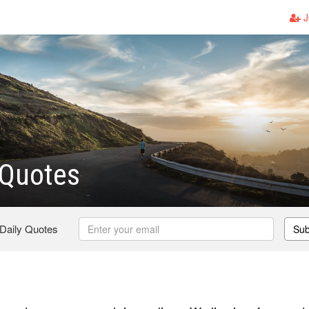
J
 Quotes
 Daily Quotes
Sub