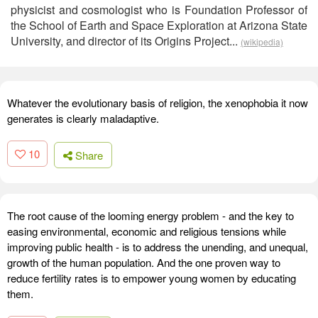
physicist and cosmologist who is Foundation Professor of
the School of Earth and Space Exploration at Arizona State
University, and director of its Origins Project...
(wikipedia)
Whatever the evolutionary basis of religion, the xenophobia it now
generates is clearly maladaptive.
10
Share
The root cause of the looming energy problem - and the key to
easing environmental, economic and religious tensions while
improving public health - is to address the unending, and unequal,
growth of the human population. And the one proven way to
reduce fertility rates is to empower young women by educating
them.