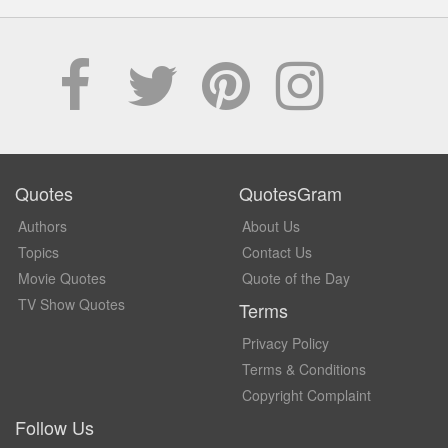
Quotes
QuotesGram
Authors
About Us
Topics
Contact Us
Movie Quotes
Quote of the Day
TV Show Quotes
Terms
Privacy Policy
Terms & Conditions
Copyright Complaint
Follow Us