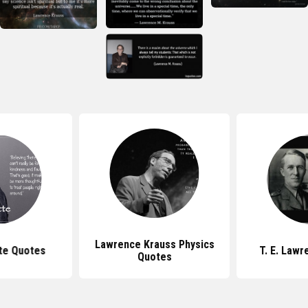
Lawrence Krauss Physics
tte Quotes
T. E. Law
Quotes