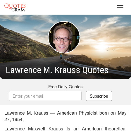
Toggl
navig
Lawrence M. Krauss Quotes
Free Daily Quotes
Subscribe
Lawrence M. Krauss — American Physicist born on May
27, 1954,
Lawrence Maxwell Krauss is an American theoretical