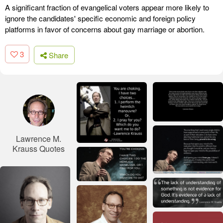
A significant fraction of evangelical voters appear more likely to
ignore the candidates' specific economic and foreign policy
platforms in favor of concerns about gay marriage or abortion.
3
Share
Lawrence M.
Krauss Quotes