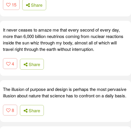
15
Share
It never ceases to amaze me that every second of every day,
more than 6,000 billion neutrinos coming from nuclear reactions
inside the sun whiz through my body, almost all of which will
travel right through the earth without interruption.
4
Share
The illusion of purpose and design is perhaps the most pervasive
illusion about nature that science has to confront on a daily basis.
8
Share