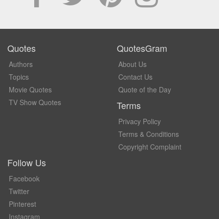
Quotes
QuotesGram
Authors
About Us
Topics
Contact Us
Movie Quotes
Quote of the Day
TV Show Quotes
Terms
Privacy Policy
Terms & Conditions
Copyright Complaint
Follow Us
Facebook
Twitter
Pinterest
Instagram