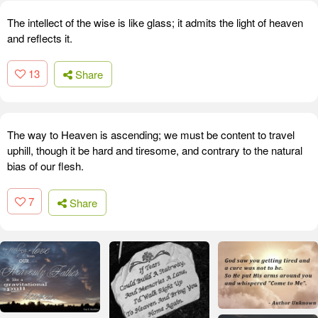
The intellect of the wise is like glass; it admits the light of heaven
and reflects it.
13
Share
The way to Heaven is ascending; we must be content to travel
uphill, though it be hard and tiresome, and contrary to the natural
bias of our flesh.
7
Share