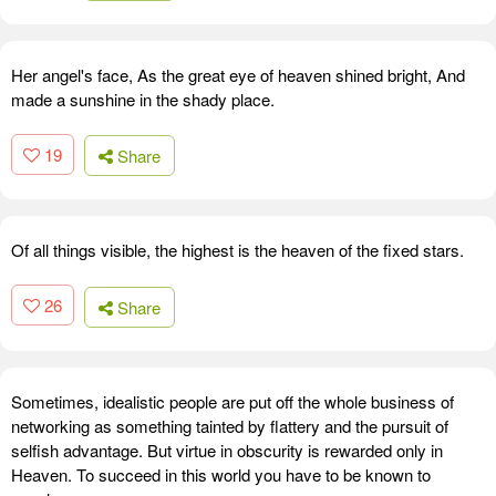
Her angel's face, As the great eye of heaven shined bright, And
made a sunshine in the shady place.
19
Share
Of all things visible, the highest is the heaven of the fixed stars.
26
Share
Sometimes, idealistic people are put off the whole business of
networking as something tainted by flattery and the pursuit of
selfish advantage. But virtue in obscurity is rewarded only in
Heaven. To succeed in this world you have to be known to