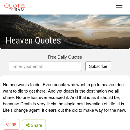
Toggl
navig
Heaven Quotes
Free Daily Quotes
Subscribe
No one wants to die. Even people who want to go to heaven don't
want to die to get there. And yet death is the destination we all
share. No one has ever escaped it. And that is as it should be,
because Death is very likely the single best invention of Life. It is
Life's change agent. It clears out the old to make way for the new.
98
Share