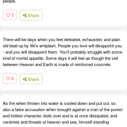
people.
3
Share
There will be days when you feel defeated, exhausted, and plain
old beat-up by life's whiplash. People you love will disappoint you
- and you will disappoint them. You'll probably struggle with some
kind of mortal appetite. Some days it will feel as though the veil
between Heaven and Earth is made of reinforced concrete.
8
Share
As fire when thrown into water is cooled down and put out, so
also a false accusation when brought against a man of the purest
and holiest character, boils over and is at once dissipated, and
vanishes and threats of heaven and sea, himself standing