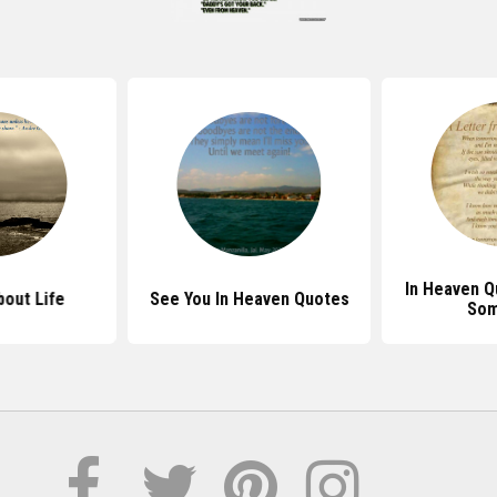
In Heaven Q
out Life
See You In Heaven Quotes
So