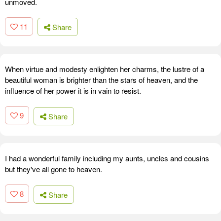
unmoved.
11
Share
When virtue and modesty enlighten her charms, the lustre of a
beautiful woman is brighter than the stars of heaven, and the
influence of her power it is in vain to resist.
9
Share
I had a wonderful family including my aunts, uncles and cousins
but they've all gone to heaven.
8
Share