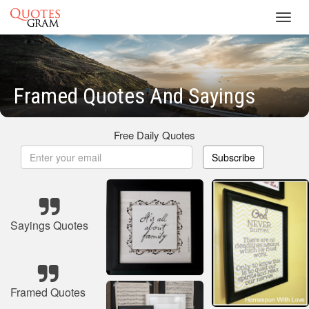
Toggl
navig
Framed Quotes And Sayings
Free Daily Quotes
Subscribe
Sayings Quotes
Framed Quotes