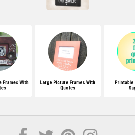
e Frames With
Large Picture Frames With
Printable
tes
Quotes
Sa