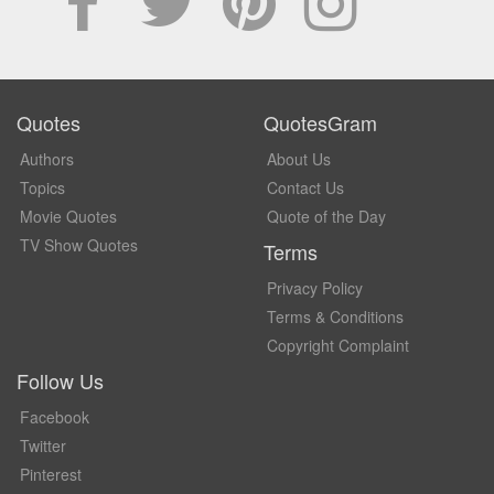
Quotes
QuotesGram
Authors
About Us
Topics
Contact Us
Movie Quotes
Quote of the Day
TV Show Quotes
Terms
Privacy Policy
Terms & Conditions
Copyright Complaint
Follow Us
Facebook
Twitter
Pinterest