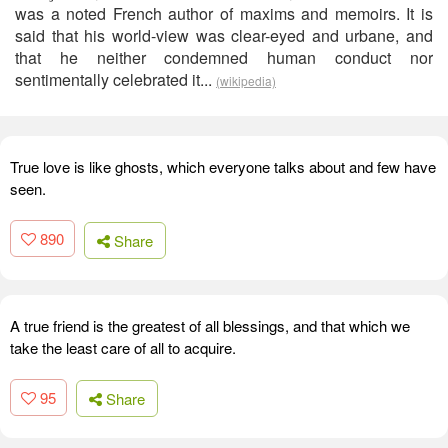
was a noted French author of maxims and memoirs. It is
said that his world-view was clear-eyed and urbane, and
that he neither condemned human conduct nor
sentimentally celebrated it...
(wikipedia)
True love is like ghosts, which everyone talks about and few have
seen.
890
Share
A true friend is the greatest of all blessings, and that which we
take the least care of all to acquire.
95
Share