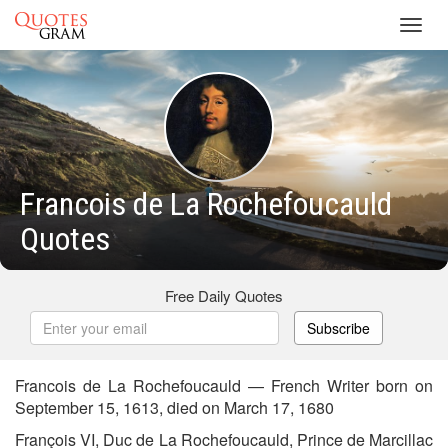
Toggl
navig
Francois de La Rochefoucauld
Quotes
Free Daily Quotes
Subscribe
Francois de La Rochefoucauld — French Writer born on
September 15, 1613, died on March 17, 1680
François VI, Duc de La Rochefoucauld, Prince de Marcillac