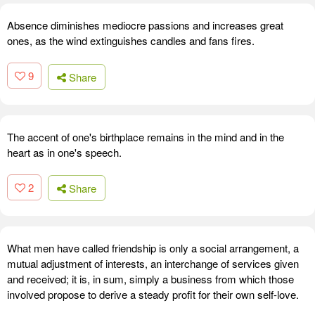
Absence diminishes mediocre passions and increases great
ones, as the wind extinguishes candles and fans fires.
9
Share
The accent of one's birthplace remains in the mind and in the
heart as in one's speech.
2
Share
What men have called friendship is only a social arrangement, a
mutual adjustment of interests, an interchange of services given
and received; it is, in sum, simply a business from which those
involved propose to derive a steady profit for their own self-love.