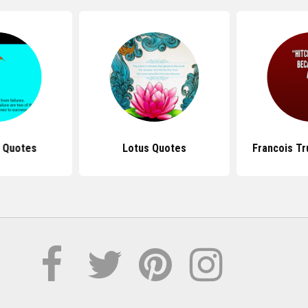
p Quotes
Lotus Quotes
Francois Tr