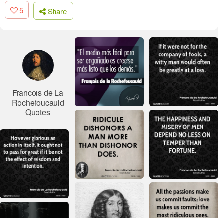
5
Share
Francois de La
Rochefoucauld
Quotes