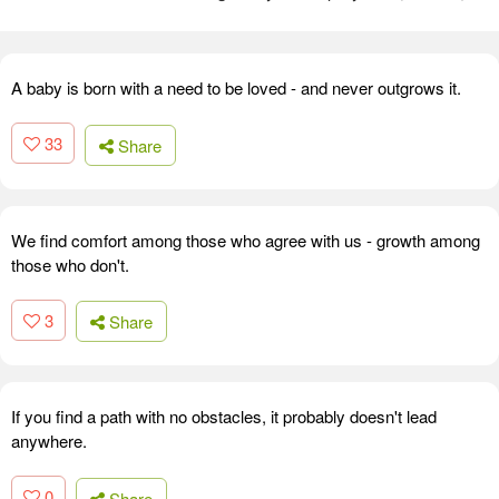
A baby is born with a need to be loved - and never outgrows it.
33
Share
We find comfort among those who agree with us - growth among
those who don't.
3
Share
If you find a path with no obstacles, it probably doesn't lead
anywhere.
0
Share