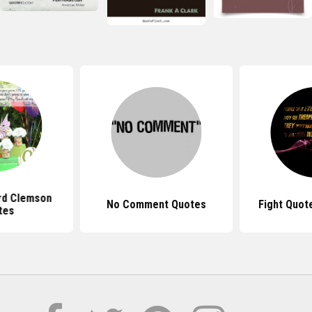
rd Clemson
No Comment Quotes
Fight Quot
tes