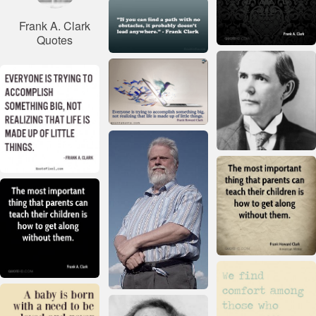
Frank A. Clark
Quotes