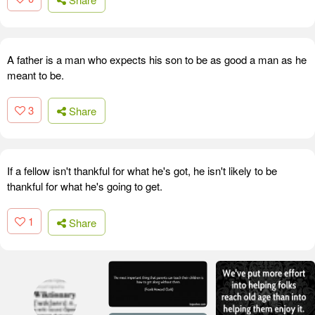
A father is a man who expects his son to be as good a man as he
meant to be.
3
Share
If a fellow isn't thankful for what he's got, he isn't likely to be
thankful for what he's going to get.
1
Share