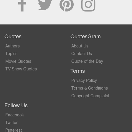
Quotes
QuotesGram
Authors
About Us
Topics
Contact Us
Movie Quotes
Quote of the Day
TV Show Quotes
Terms
Privacy Policy
Terms & Conditions
Copyright Complaint
Follow Us
Facebook
Twitter
Pinterest