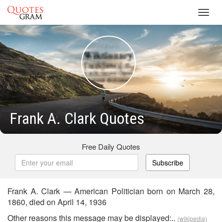
Toggl
navig
Frank A. Clark Quotes
Free Daily Quotes
Subscribe
Frank A. Clark — American Politician born on March 28,
1860, died on April 14, 1936
Other reasons this message may be displayed:..
(wikipedia)