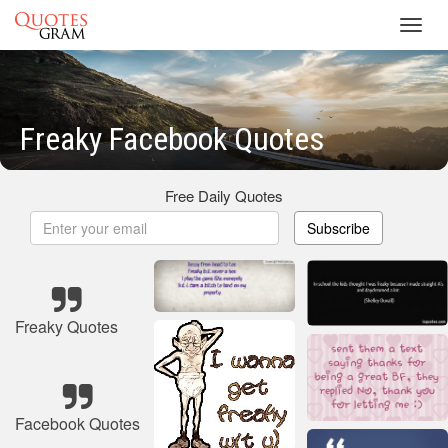
Toggl
navig
Freaky Facebook Quotes
Free Daily Quotes
Subscribe
Freaky Quotes
Facebook Quotes