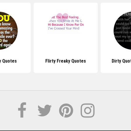
ty Quotes
Flirty Freaky Quotes
Dirty Quo