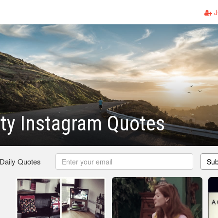
J
ty Instagram Quotes
 Daily Quotes
Sub