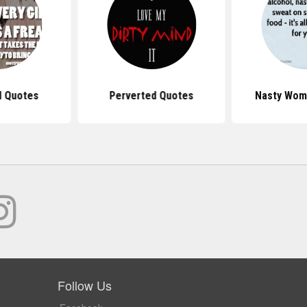
l Quotes
Perverted Quotes
Nasty Wom
Follow Us