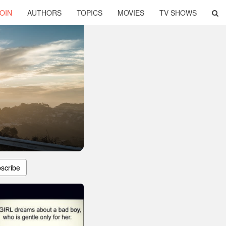
OIN
AUTHORS
TOPICS
MOVIES
TV SHOWS
scribe