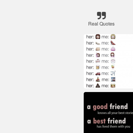
Real Quotes