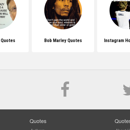
s Quotes
Bob Marley Quotes
Instagram H
Quotes
Quote