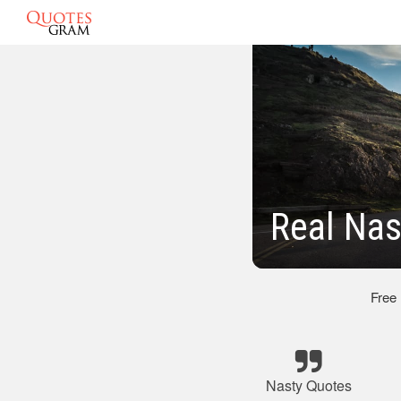
Real Nas
Free
Nasty Quotes