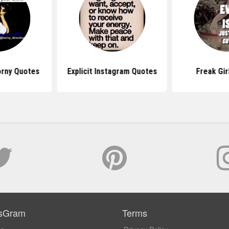
orny Quotes
Explicit Instagram Quotes
Freak Gir
sGram
Terms