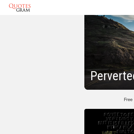
Perverte
Free