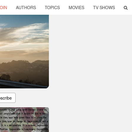
OIN
AUTHORS
TOPICS
MOVIES
TV SHOWS
scribe