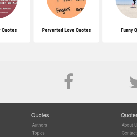
ty Quotes
Perverted Love Quotes
Funny 
Quotes
Quote
Authors
About 
Topics
Contact