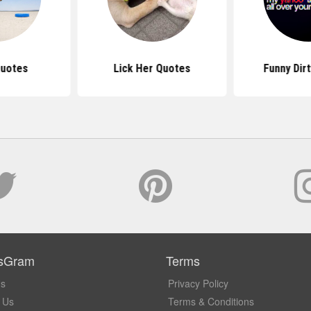
Quotes
Lick Her Quotes
Funny Dir
sGram
Terms
Us
Privacy Policy
 Us
Terms & Conditions