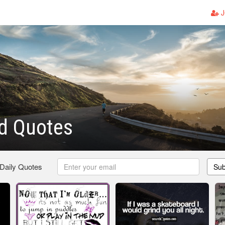
J
d Quotes
 Daily Quotes
Sub