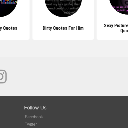
Sexy Pictur
ty Quotes
Dirty Quotes For Him
Quo
Follow Us
Facebook
Twitter