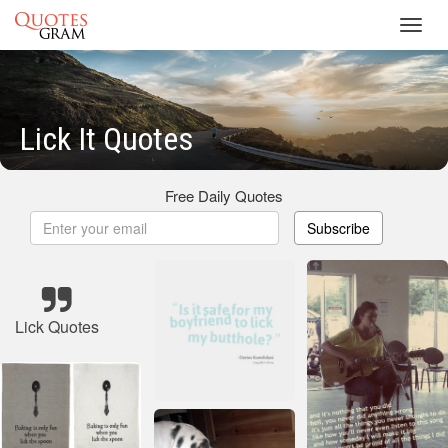
Toggl
navig
Lick It Quotes
Free Daily Quotes
Subscribe
Lick Quotes