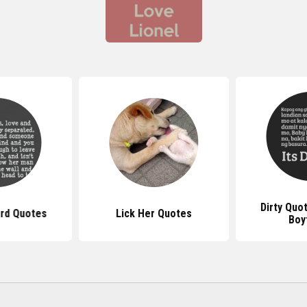
Dirty Quo
ard Quotes
Lick Her Quotes
Boy