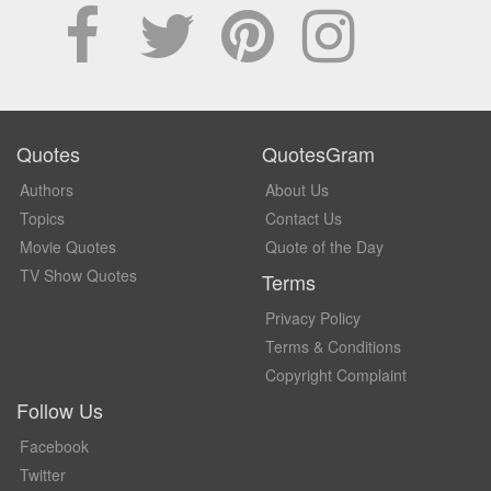
Quotes
QuotesGram
Authors
About Us
Topics
Contact Us
Movie Quotes
Quote of the Day
TV Show Quotes
Terms
Privacy Policy
Terms & Conditions
Copyright Complaint
Follow Us
Facebook
Twitter