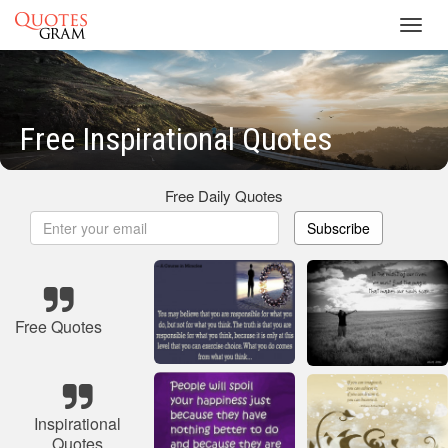
Toggl
navig
Free Inspirational Quotes
Free Daily Quotes
Subscribe
Free Quotes
Inspirational
Quotes