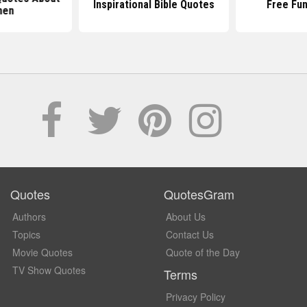
Inspirational Bible Quotes
Free Fu
en
Quotes
QuotesGram
Authors
About Us
Topics
Contact Us
Movie Quotes
Quote of the Day
TV Show Quotes
Terms
Privacy Policy