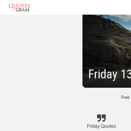
Friday 1
Free
Friday Quotes