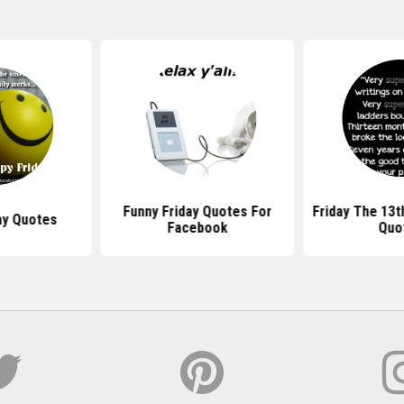
Funny Friday Quotes For
Friday The 13t
ay Quotes
Facebook
Quo