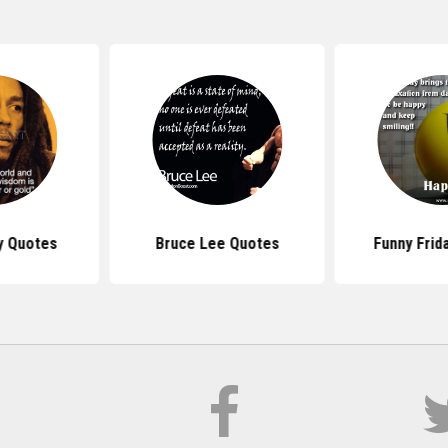
y Quotes
Bruce Lee Quotes
Funny Frid