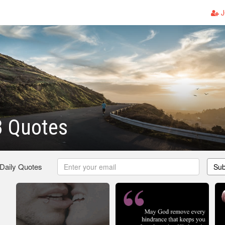
J
3 Quotes
 Daily Quotes
Sub