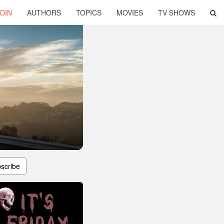
OIN
AUTHORS
TOPICS
MOVIES
TV SHOWS
scribe