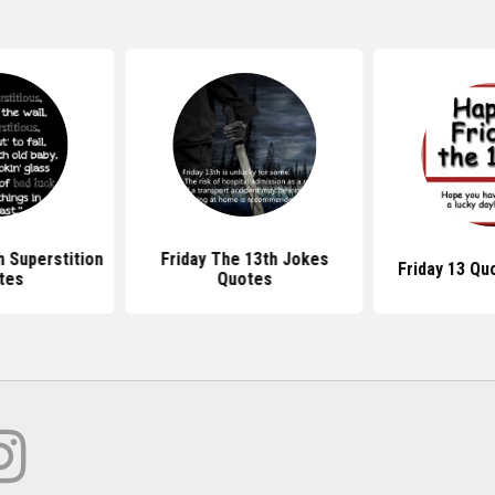
h Superstition
Friday The 13th Jokes
Friday 13 Qu
tes
Quotes