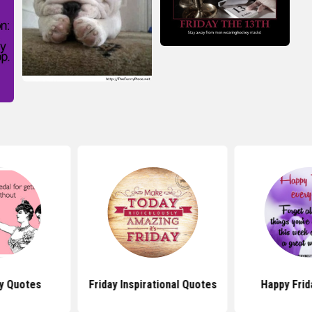
ay Quotes
Friday Inspirational Quotes
Happy Frid