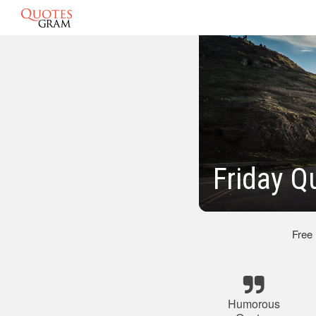
Friday 
Free
Humorous