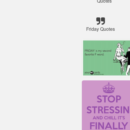
Quotes
Friday Quotes