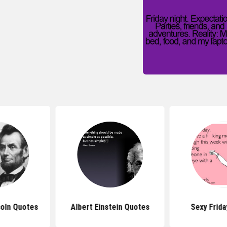
oln Quotes
Albert Einstein Quotes
Sexy Frid