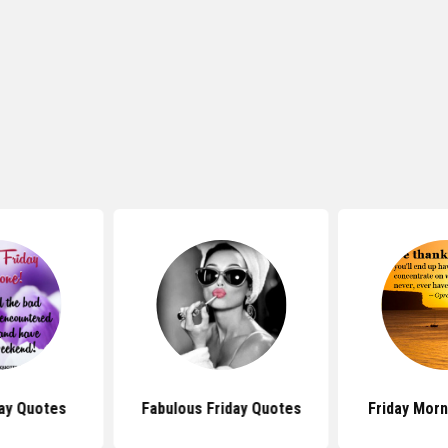
ay Quotes
Fabulous Friday Quotes
Friday Mor