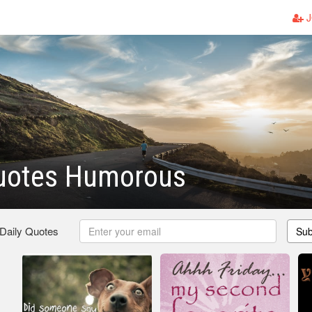
J
Quotes Humorous
 Daily Quotes
Sub