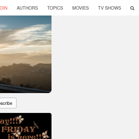
OIN
AUTHORS
TOPICS
MOVIES
TV SHOWS
scribe