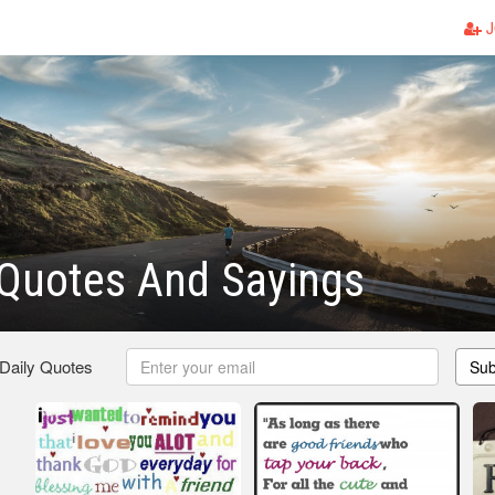
J
 Quotes And Sayings
 Daily Quotes
Sub