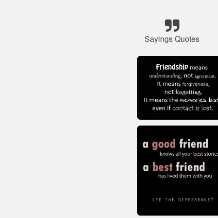
Sayings Quotes