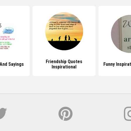
Friendship Quotes
And Sayings
Funny Inspira
Inspirational