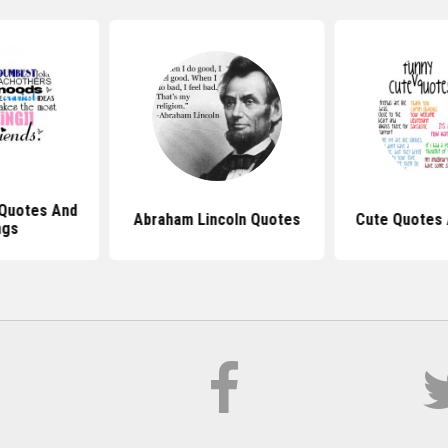
 Quotes And
Abraham Lincoln Quotes
Cute Quotes 
ngs