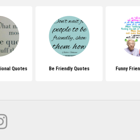
tional Quotes
Be Friendly Quotes
Funny Frie