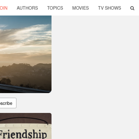
OIN
AUTHORS
TOPICS
MOVIES
TV SHOWS
scribe