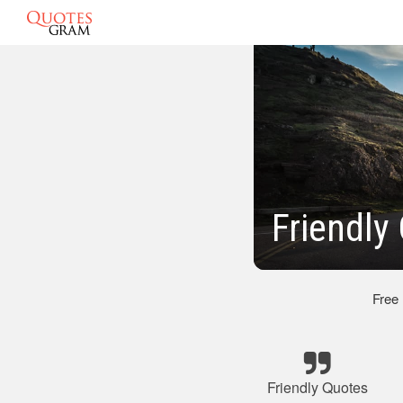
Friendly
Free
Friendly Quotes