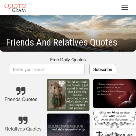
Toggl
navig
Friends And Relatives Quotes
Free Daily Quotes
Subscribe
Friends Quotes
Relatives Quotes