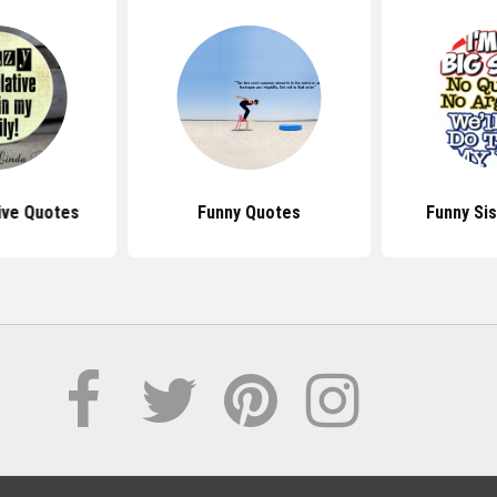
ive Quotes
Funny Quotes
Funny Si