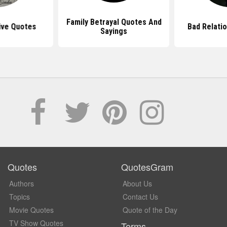
Family Betrayal Quotes And
ive Quotes
Bad Relati
Sayings
Quotes
QuotesGram
Authors
About Us
Topics
Contact Us
Movie Quotes
Quote of the Day
TV Show Quotes
Terms