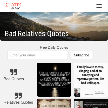
Toggl
navig
Bad Relatives Quotes
Free Daily Quotes
Subscribe
Bad Quotes
Relatives Quotes