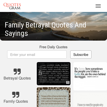
Toggl
navig
Family Betrayal Quotes And
Sayings
Free Daily Quotes
Subscribe
Betrayal Quotes
Family Quotes