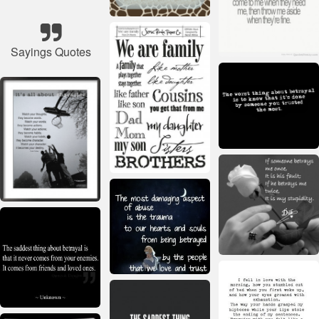
Sayings Quotes