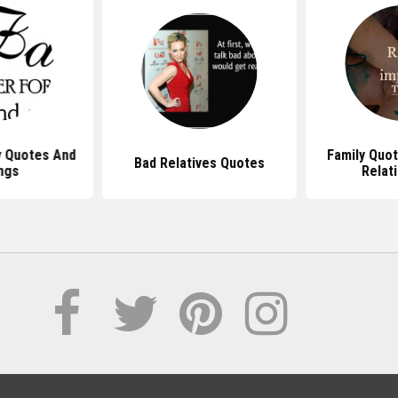
y Quotes And
Family Quo
Bad Relatives Quotes
ngs
Relat