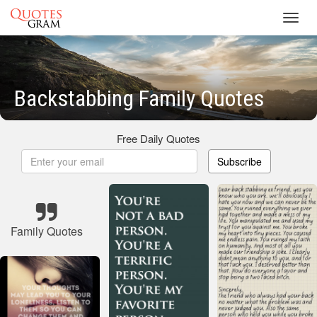
Toggl
navig
Backstabbing Family Quotes
Free Daily Quotes
Subscribe
Family Quotes