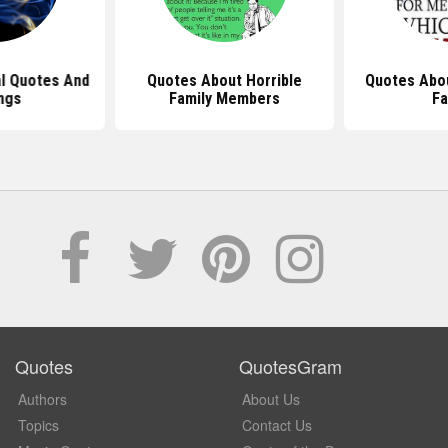
al Quotes And
Quotes About Horrible
Quotes Abou
ngs
Family Members
Fa
Quotes
QuotesGram
Authors
About Us
Topics
Contact Us