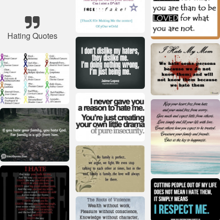
Hating Quotes