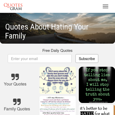
Toggl
navig
Quotes About Hating Your
Family
Free Daily Quotes
Subscribe
Your Quotes
Family Quotes