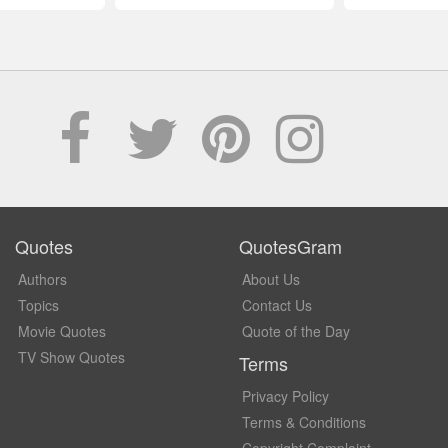
Quotes
QuotesGram
Authors
About Us
Topics
Contact Us
Movie Quotes
Quote of the Day
TV Show Quotes
Terms
Privacy Policy
Terms & Conditions
Copyright Complaint