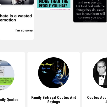
Family Betrayal Quotes And
Quotes Abou
mily Quotes
Sayings