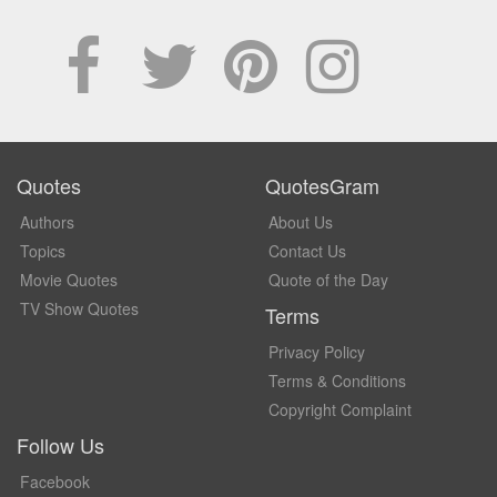
Quotes
QuotesGram
Authors
About Us
Topics
Contact Us
Movie Quotes
Quote of the Day
TV Show Quotes
Terms
Privacy Policy
Terms & Conditions
Copyright Complaint
Follow Us
Facebook