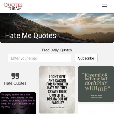
Toggl
navig
Hate Me Quotes
Free Daily Quotes
Subscribe
Hate Quotes