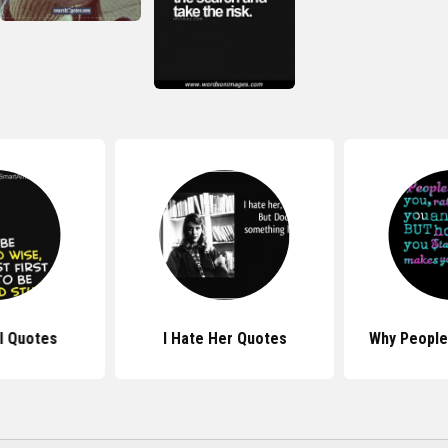
rl Quotes
I Hate Her Quotes
Why People