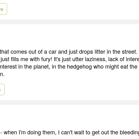
re
that comes out of a car and just drops litter in the street. 
ust fills me with fury! It's just utter laziness, lack of inter
interest in the planet, in the hedgehog who might eat the p
n.
e
 - when I'm doing them, I can't wait to get out the bleedin