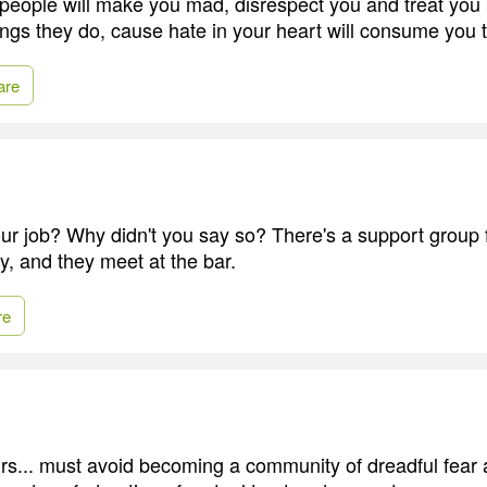
 people will make you mad, disrespect you and treat you
hings they do, cause hate in your heart will consume you 
are
r job? Why didn't you say so? There's a support group for
y, and they meet at the bar.
re
urs... must avoid becoming a community of dreadful fear