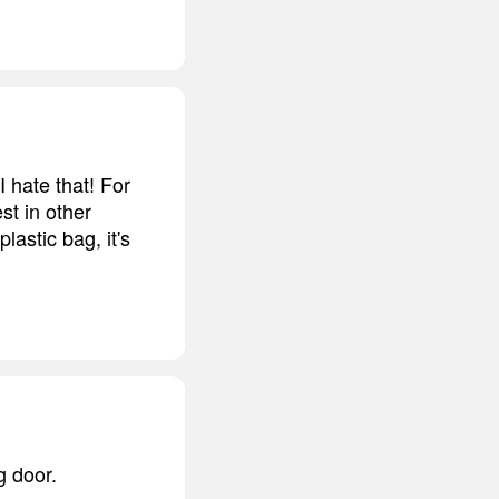
I hate that! For
est in other
lastic bag, it's
g door.