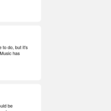
to do, but it's
. Music has
ould be