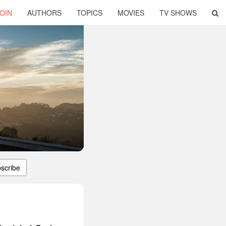
OIN
AUTHORS
TOPICS
MOVIES
TV SHOWS
scribe