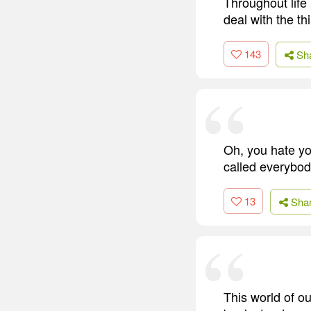
Throughout life
deal with the t
143
Sh
Oh, you hate you
called everybod
13
Sha
This world of o