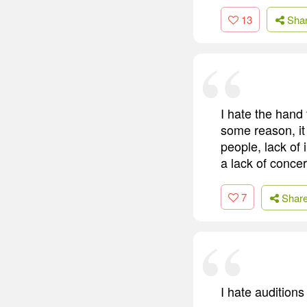
13
Sha
I hate the hand 
some reason, it j
people, lack of 
a lack of concer
7
Shar
I hate auditions