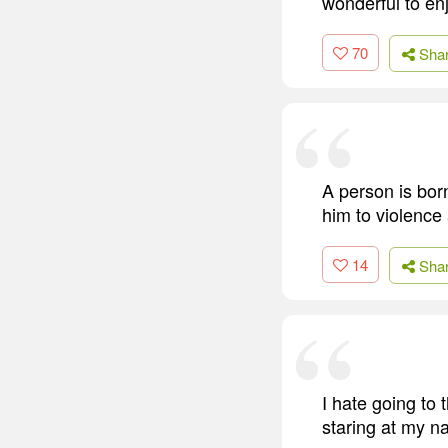
wonderful to en
70
Sha
A person is born
him to violence
14
Sha
I hate going to 
staring at my na