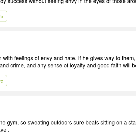
joy success without seeing envy in the eyes of those ar
re
 with feelings of envy and hate. If he gives way to them, 
 and crime, and any sense of loyalty and good faith will
re
the gym, so sweating outdoors sure beats sitting on a sta
vel.