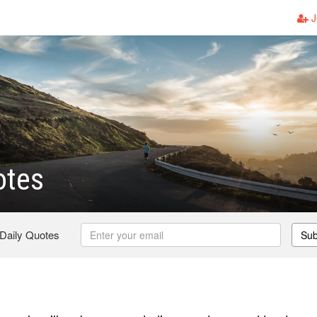
J
otes
 Daily Quotes
Sub