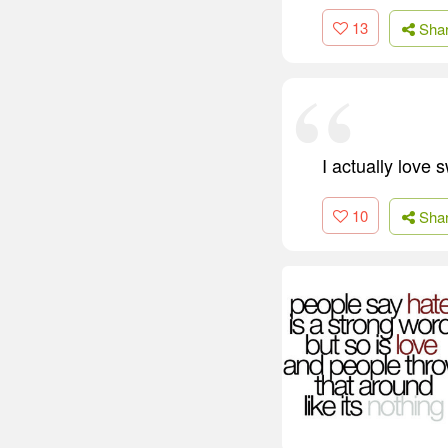
13
Sha
I actually love 
10
Sha