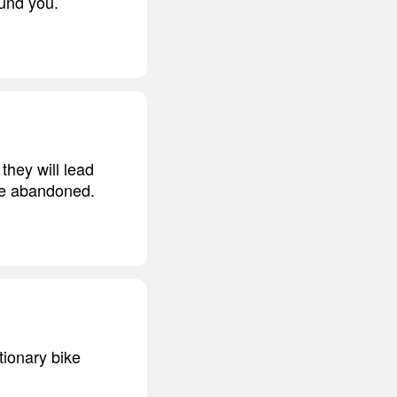
ound you.
they will lead
 be abandoned.
tionary bike