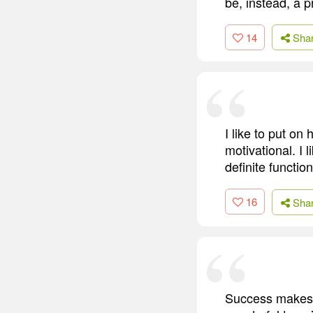
be, instead, a p
14
Sha
I like to put on
motivational. I
definite functio
16
Sha
Success makes s