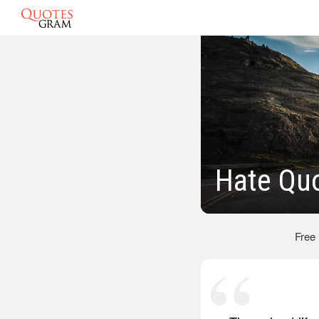
Hate Qu
Free