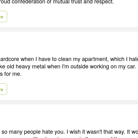
roud confederation of mutual trust and respect.
re
 hardcore when I have to clean my apartment, which I hate 
 like old heavy metal when I'm outside working on my car
ns for me.
re
o many people hate you. I wish it wasn't that way. It w