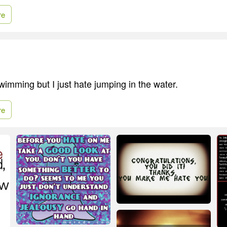
re
swimming but I just hate jumping in the water.
re