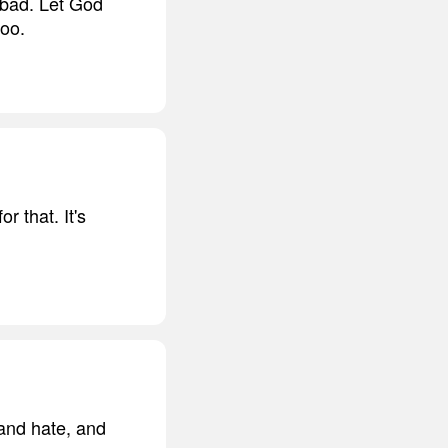
 bad. Let God
too.
 that. It's
 and hate, and