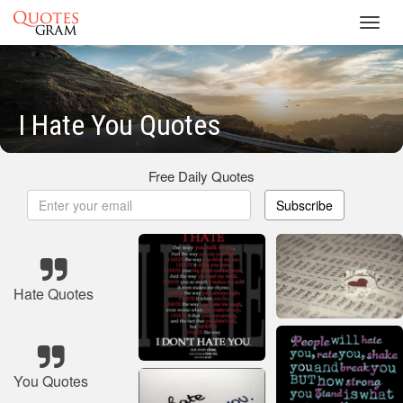
Toggl
navig
I Hate You Quotes
Free Daily Quotes
Subscribe
Hate Quotes
You Quotes