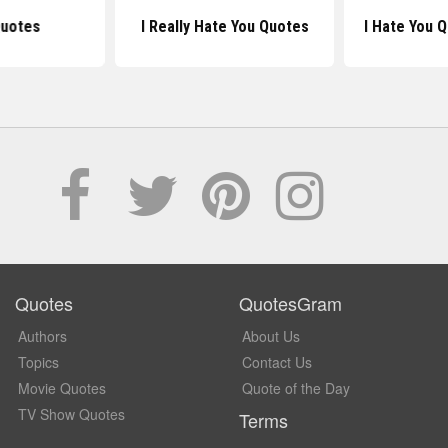
uotes
I Really Hate You Quotes
I Hate You 
Quotes
QuotesGram
Authors
About Us
Topics
Contact Us
Movie Quotes
Quote of the Day
TV Show Quotes
Terms