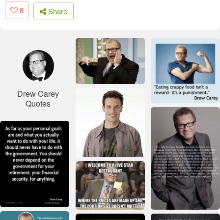
8
Share
Drew Carey
Quotes