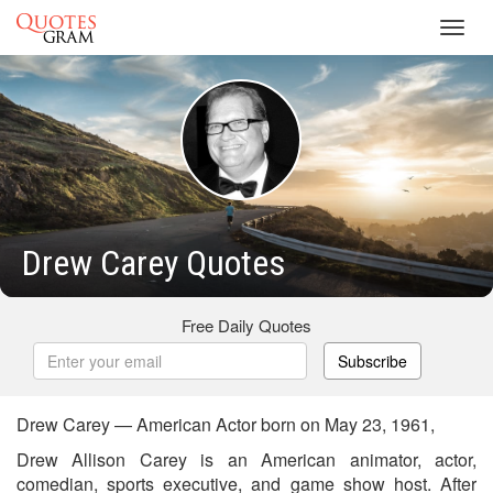
Toggl
navig
Drew Carey Quotes
Free Daily Quotes
Subscribe
Drew Carey — American Actor born on May 23, 1961,
Drew Allison Carey is an American animator, actor,
comedian, sports executive, and game show host. After