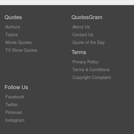
Quotes
QuotesGram
Authors
About Us
Topics
Contact Us
Movie Quotes
Quote of the Day
TV Show Quotes
Terms
Privacy Policy
Terms & Conditions
Copyright Complaint
Follow Us
Facebook
Twitter
Pinterest
Instagram