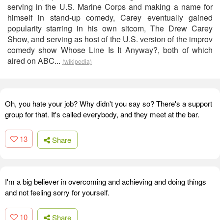
serving in the U.S. Marine Corps and making a name for
himself in stand-up comedy, Carey eventually gained
popularity starring in his own sitcom, The Drew Carey
Show, and serving as host of the U.S. version of the improv
comedy show Whose Line Is It Anyway?, both of which
aired on ABC...
(wikipedia)
Oh, you hate your job? Why didn't you say so? There's a support
group for that. It's called everybody, and they meet at the bar.
13
Share
I'm a big believer in overcoming and achieving and doing things
and not feeling sorry for yourself.
10
Share