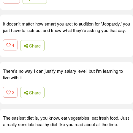
It doesn't matter how smart you are; to audition for 'Jeopardy,' you
just have to luck out and know what they're asking you that day.
4
Share
There's no way I can justify my salary level, but I'm learning to
live with it.
2
Share
The easiest diet is, you know, eat vegetables, eat fresh food. Just
a really sensible healthy diet like you read about all the time.