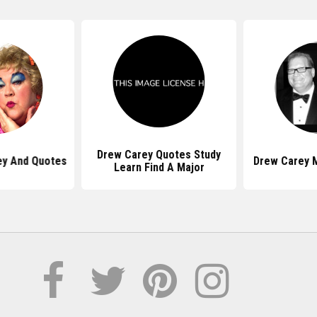
Drew Carey Quotes Study
ey And Quotes
Drew Carey 
Learn Find A Major