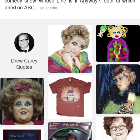
comedy show Whose Line Is It Anyway?, both of which
aired on ABC...
(wikipedia)
Drew Carey
Quotes