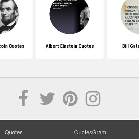
coln Quotes
Albert Einstein Quotes
Bill Ga
Quotes
QuotesGram