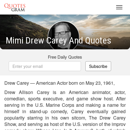
Toggl
navig
Mimi Drew Carey And Quotes
Free Daily Quotes
Subscribe
Drew Carey — American Actor born on May 23, 1961,
Drew Allison Carey is an American animator, actor,
comedian, sports executive, and game show host. After
serving in the U.S. Marine Corps and making a name for
himself in stand-up comedy, Carey eventually gained
popularity starring in his own sitcom, The Drew Carey
Show, and serving as host of the U.S. version of the improv