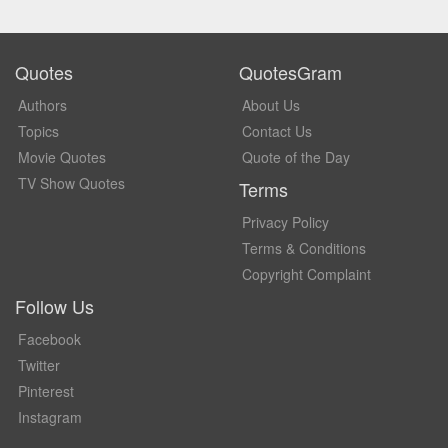
Quotes
QuotesGram
Authors
About Us
Topics
Contact Us
Movie Quotes
Quote of the Day
TV Show Quotes
Terms
Privacy Policy
Terms & Conditions
Copyright Complaint
Follow Us
Facebook
Twitter
Pinterest
Instagram