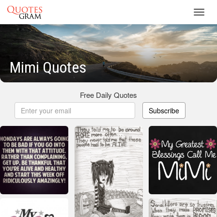
Toggl
navig
Mimi Quotes
Free Daily Quotes
Subscribe