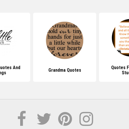
Quotes And
Quotes F
Grandma Quotes
ngs
Stu