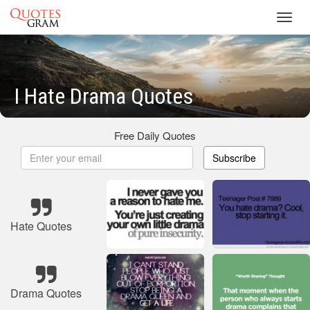
Toggl
navig
I Hate Drama Quotes
Free Daily Quotes
Subscribe
Hate Quotes
Drama Quotes