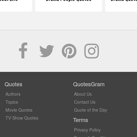
Quotes
QuotesGram
Authors
About Us
Topics
Contact Us
Movie Quotes
Quote of the Day
TV Show Quotes
Terms
Privacy Policy