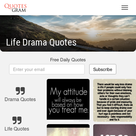
Toggl
navig
Life Drama Quotes
Free Daily Quotes
Subscribe
Drama Quotes
Life Quotes