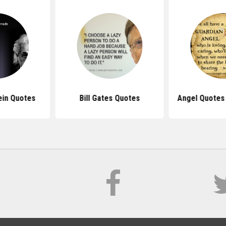
ein Quotes
Bill Gates Quotes
Angel Quotes