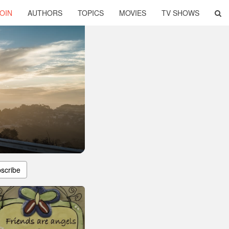
OIN
AUTHORS
TOPICS
MOVIES
TV SHOWS
scribe