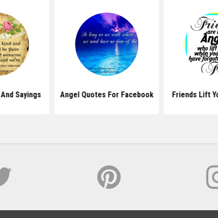
 And Sayings
Angel Quotes For Facebook
Friends Lift 