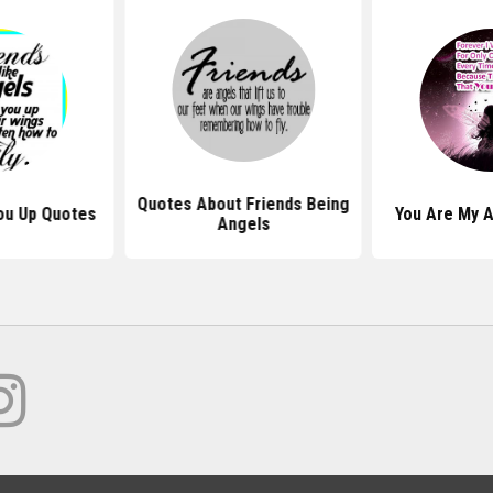
Quotes About Friends Being
You Up Quotes
You Are My 
Angels