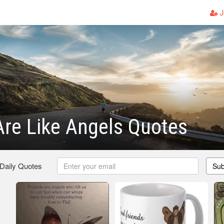
J
Are Like Angels Quotes
 Daily Quotes
Sub