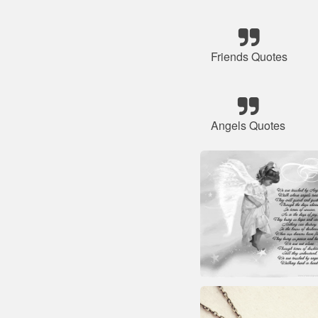
Friends Quotes
Angels Quotes