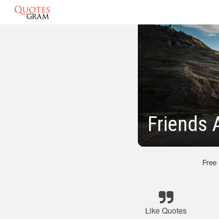
Friends 
Free
Like Quotes