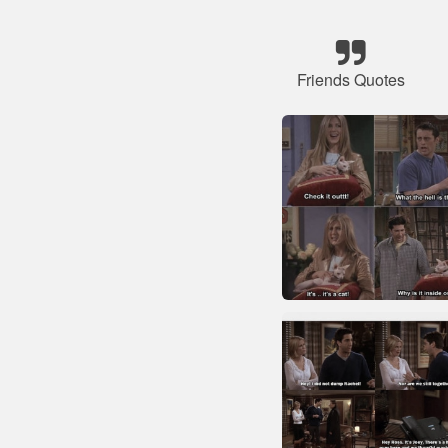
Friends Quotes