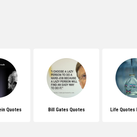
ein Quotes
Bill Gates Quotes
Life Quotes 