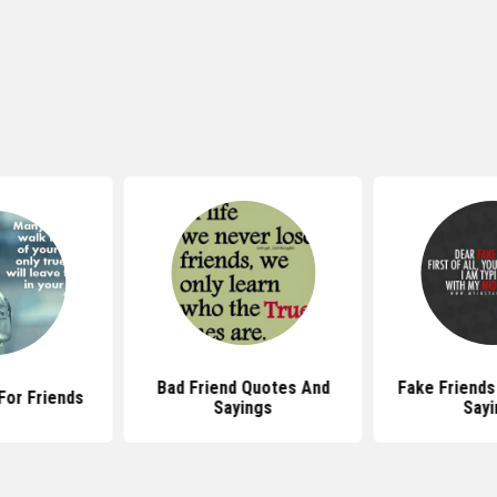
Bad Friend Quotes And
Fake Friends
For Friends
Sayings
Sayi