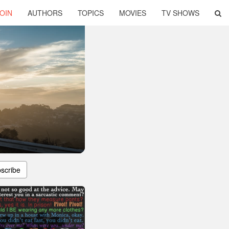
OIN
AUTHORS
TOPICS
MOVIES
TV SHOWS
scribe