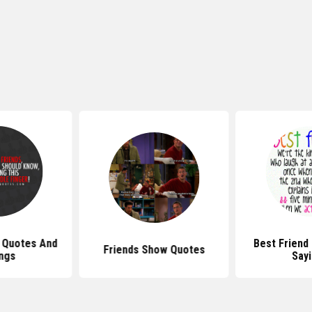
 Quotes And
Best Friend
Friends Show Quotes
ngs
Say