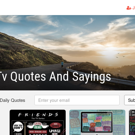
J
Tv Quotes And Sayings
 Daily Quotes
Sub