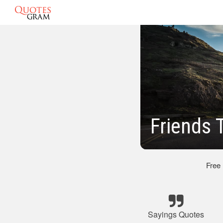
Friends 
Free
Sayings Quotes