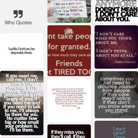
Who Quotes