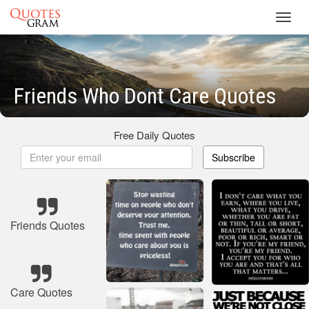
Toggl
navig
Friends Who Dont Care Quotes
Free Daily Quotes
Subscribe
Friends Quotes
Care Quotes