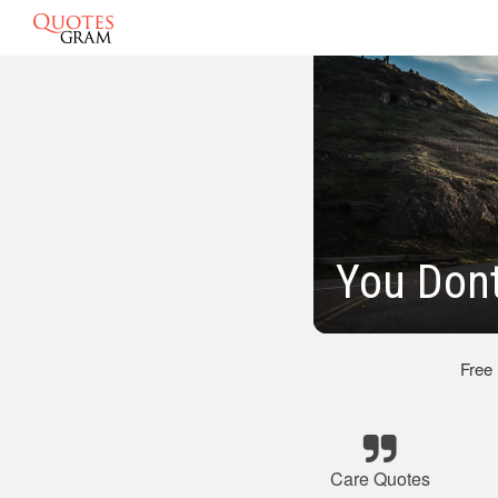
You Don
Free
Care Quotes