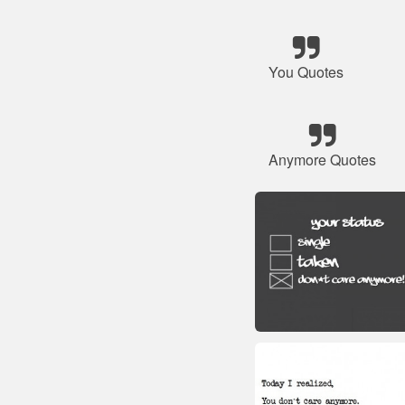
You Quotes
Anymore Quotes