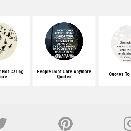
 Not Caring
People Dont Care Anymore
Quotes To 
ore
Quotes