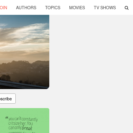
OIN
AUTHORS
TOPICS
MOVIES
TV SHOWS
scribe