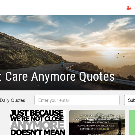
J
t Care Anymore Quotes
 Daily Quotes
Sub