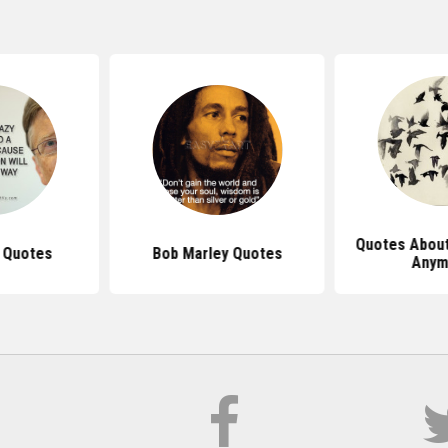
Quotes About
s Quotes
Bob Marley Quotes
Anym