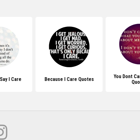
You Dont C
Say I Care
Because I Care Quotes
Quo