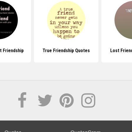
 Friendship
True Friendship Quotes
Lost Frien