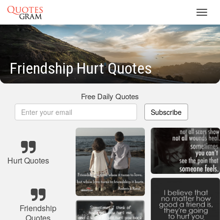
Toggl
navig
Friendship Hurt Quotes
Free Daily Quotes
Subscribe
Hurt Quotes
Friendship
Quotes