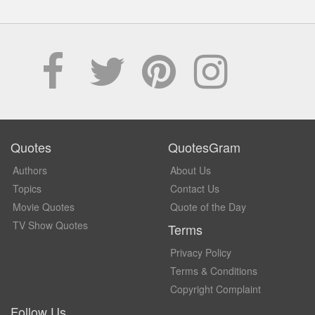
Quotes
QuotesGram
Authors
About Us
Topics
Contact Us
Movie Quotes
Quote of the Day
TV Show Quotes
Terms
Privacy Policy
Terms & Conditions
Copyright Complaint
Follow Us