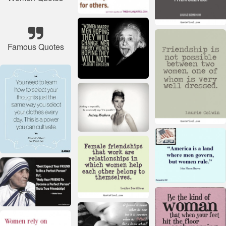
Famous Quotes