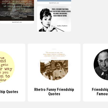
Rhetro Funny Friendship
Friendshi
ship Quotes
Quotes
Famou