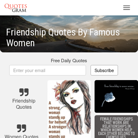
Toggl
navig
Friendship Quotes By Famous
Women
Free Daily Quotes
Subscribe
Friendship
Quotes
Women Quotes