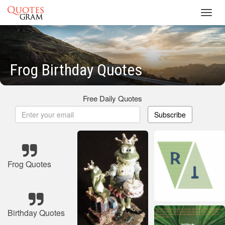
Toggl
navig
Frog Birthday Quotes
Free Daily Quotes
Subscribe
Frog Quotes
Birthday Quotes