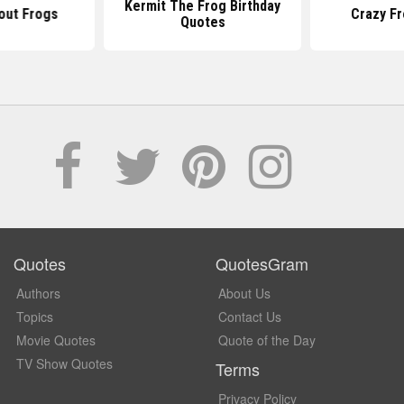
Kermit The Frog Birthday
out Frogs
Crazy F
Quotes
Quotes
QuotesGram
Authors
About Us
Topics
Contact Us
Movie Quotes
Quote of the Day
TV Show Quotes
Terms
Privacy Policy