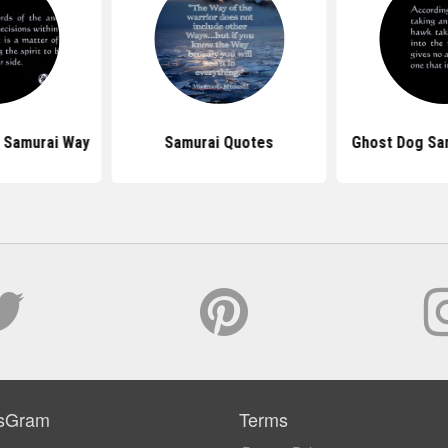
 Samurai Way
Samurai Quotes
Ghost Dog Sa
sGram
Terms