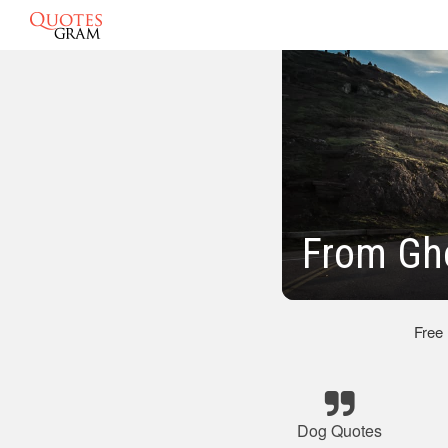
From Gh
Free
Dog Quotes