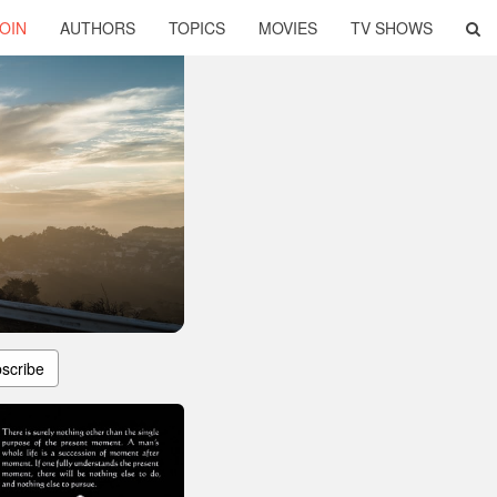
OIN
AUTHORS
TOPICS
MOVIES
TV SHOWS
scribe