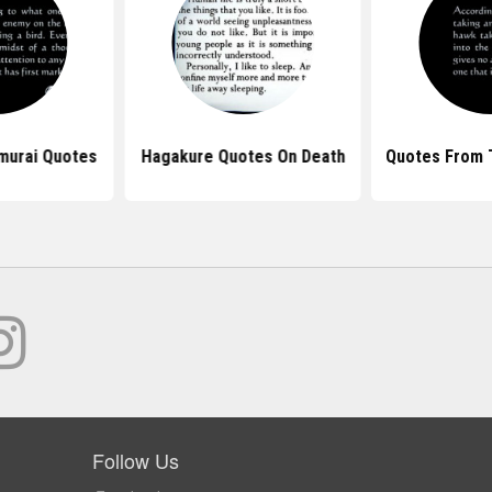
murai Quotes
Hagakure Quotes On Death
Quotes From 
Follow Us