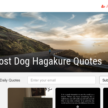
J
ost Dog Hagakure Quotes
 Daily Quotes
Sub