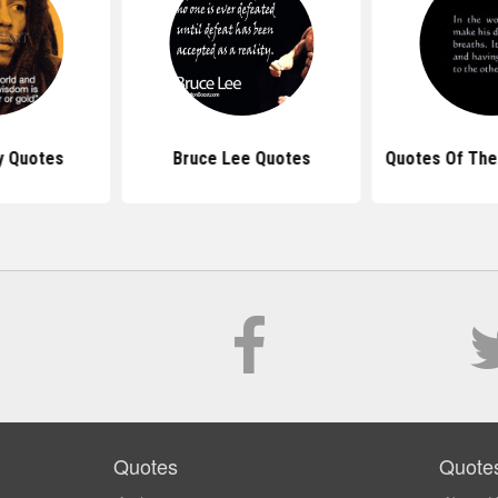
y Quotes
Bruce Lee Quotes
Quotes Of The
Quotes
Quote