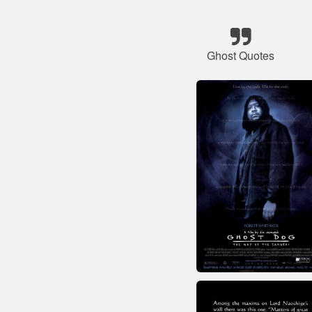
Ghost Quotes