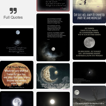
Full Quotes