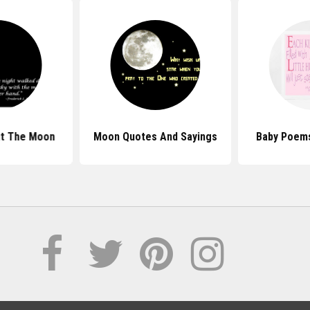
t The Moon
Moon Quotes And Sayings
Baby Poem