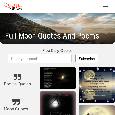
Toggl
navig
Full Moon Quotes And Poems
Free Daily Quotes
Subscribe
Poems Quotes
Moon Quotes