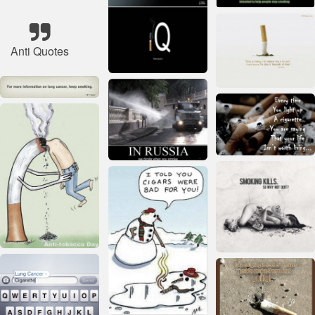
Anti Quotes