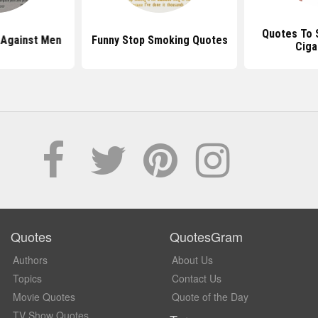
Quotes To 
 Against Men
Funny Stop Smoking Quotes
Ciga
Quotes
QuotesGram
Authors
About Us
Topics
Contact Us
Movie Quotes
Quote of the Day
TV Show Quotes