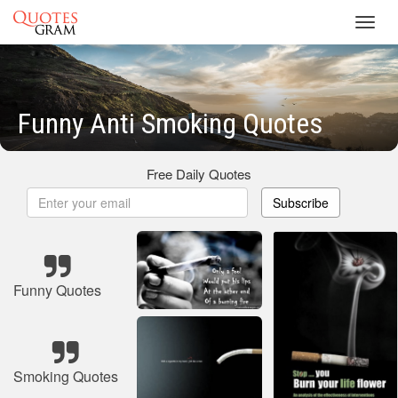
Toggl
navig
Funny Anti Smoking Quotes
Free Daily Quotes
Subscribe
Funny Quotes
Smoking Quotes