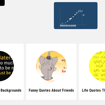
 Backgrounds
Funny Quotes About Friends
Life Quotes T