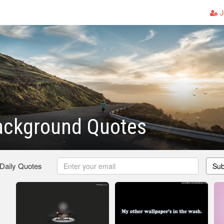
J
ackground Quotes
 Daily Quotes
Sub