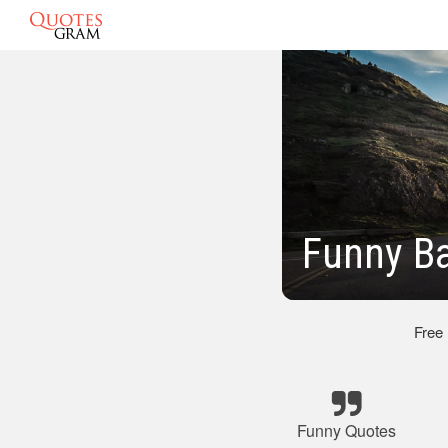
Funny B
Free
Funny Quotes