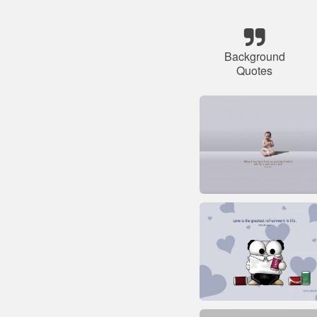
Background
Quotes