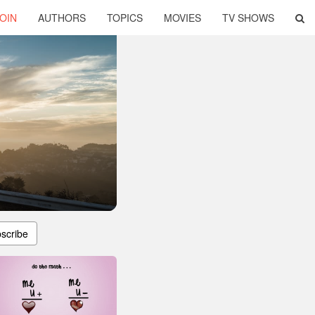
OIN
AUTHORS
TOPICS
MOVIES
TV SHOWS
scribe