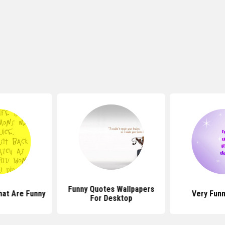
Funny Quotes Wallpapers
hat Are Funny
Very Fun
For Desktop