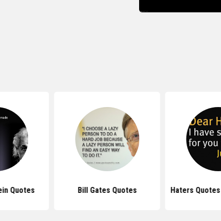
ein Quotes
Bill Gates Quotes
Haters Quotes