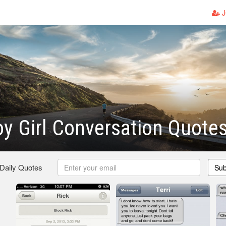
J
y Girl Conversation Quote
 Daily Quotes
Sub