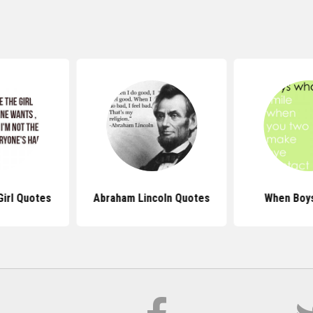
Girl Quotes
Abraham Lincoln Quotes
When Boy