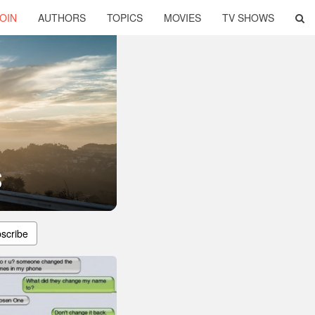
OIN
AUTHORS
TOPICS
MOVIES
TV SHOWS
s
scribe