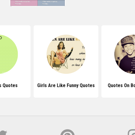
s Quotes
Girls Are Like Funny Quotes
Quotes On Bo