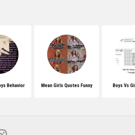
ys Behavior
Mean Girls Quotes Funny
Boys Vs Gi