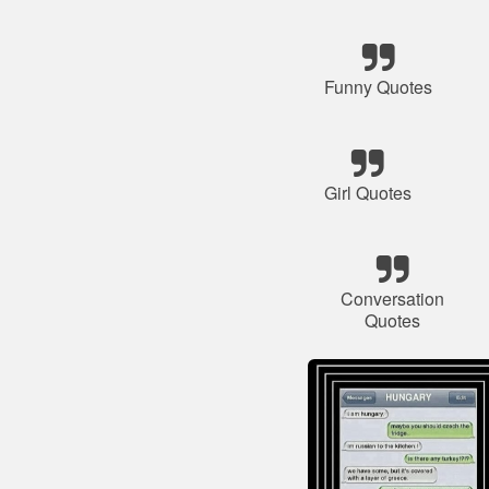
Funny Quotes
Girl Quotes
Conversation
Quotes