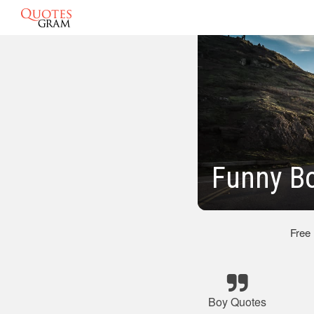
Funny Bo
Free
Boy Quotes