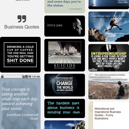
Business Quotes