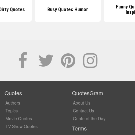
Funny Qu
Dirty Quotes
Busy Quotes Humor
Insp
Quotes
QuotesGram
Authors
About Us
Topics
Contact Us
Movie Quotes
Quote of the Day
TV Show Quotes
Terms