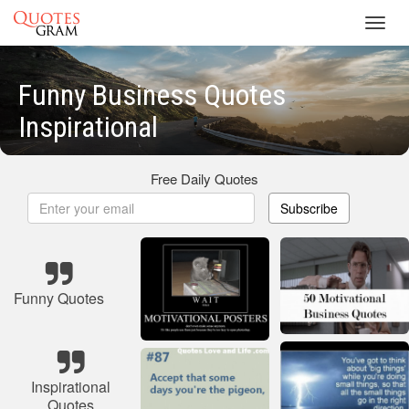
Toggl
navig
Funny Business Quotes
Inspirational
Free Daily Quotes
Subscribe
Funny Quotes
Inspirational
Quotes