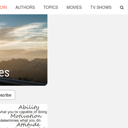
OIN
AUTHORS
TOPICS
MOVIES
TV SHOWS
es
scribe