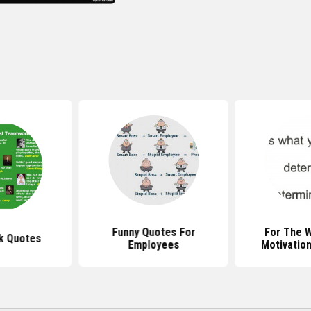
Funny Quotes For
For The 
k Quotes
Employees
Motivatio