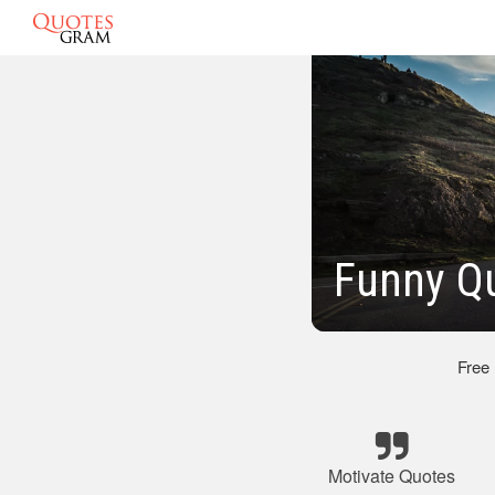
Funny Q
Free
Motivate Quotes