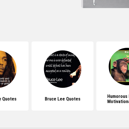
Humorous 
y Quotes
Bruce Lee Quotes
Motivation