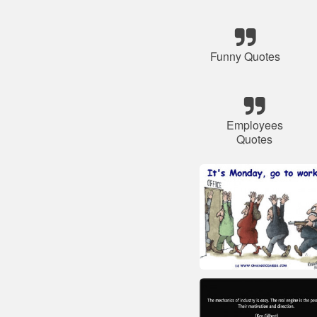
Funny Quotes
Employees
Quotes