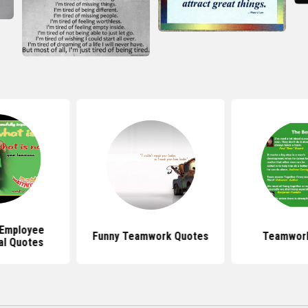
Employee
Funny Teamwork Quotes
Teamwor
al Quotes