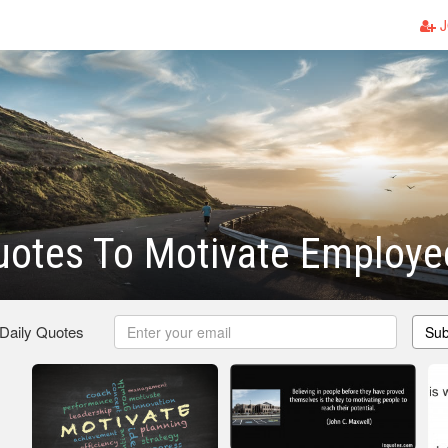
J
uotes To Motivate Employe
 Daily Quotes
Sub