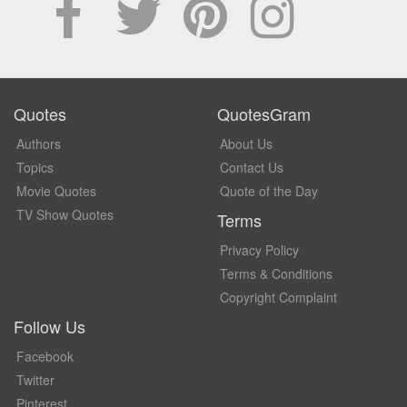
Quotes
QuotesGram
Authors
About Us
Topics
Contact Us
Movie Quotes
Quote of the Day
TV Show Quotes
Terms
Privacy Policy
Terms & Conditions
Copyright Complaint
Follow Us
Facebook
Twitter
Pinterest