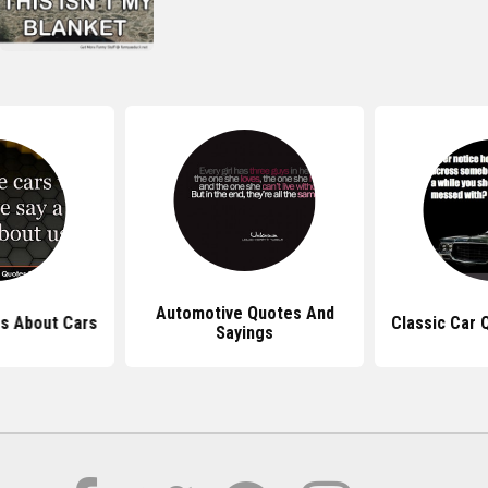
Automotive Quotes And
s About Cars
Classic Car 
Sayings