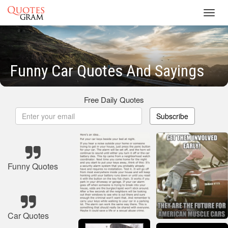
Toggl
navig
Funny Car Quotes And Sayings
Free Daily Quotes
Subscribe
Funny Quotes
Car Quotes