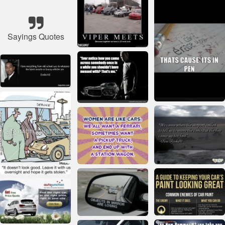
Sayings Quotes