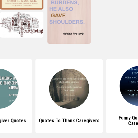
Funny Qu
giver Quotes
Quotes To Thank Caregivers
Care