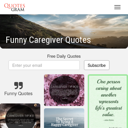
Toggl
navig
Funny Caregiver Quotes
Free Daily Quotes
Subscribe
Funny Quotes