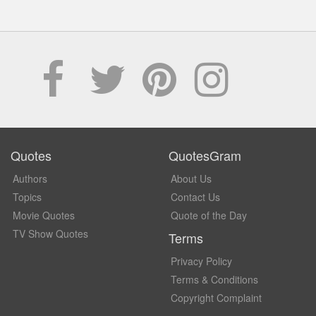
Quotes
QuotesGram
Authors
About Us
Topics
Contact Us
Movie Quotes
Quote of the Day
TV Show Quotes
Terms
Privacy Policy
Terms & Conditions
Copyright Complaint