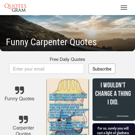
Toggl
navig
Funny Carpenter Quotes
Free Daily Quotes
Subscribe
Funny Quotes
Carpenter
Quotes