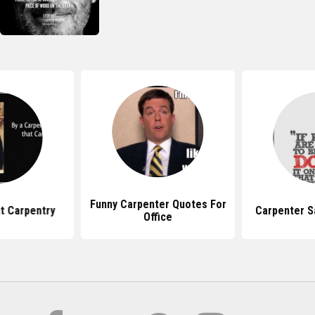
Funny Carpenter Quotes For
t Carpentry
Carpenter S
Office