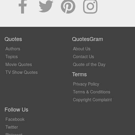
Quotes
QuotesGram
Authors
About Us
Topics
Contact Us
Movie Quotes
Quote of the Day
TV Show Quotes
Terms
Privacy Policy
Terms & Conditions
Copyright Complaint
Follow Us
Facebook
Twitter
Pinterest