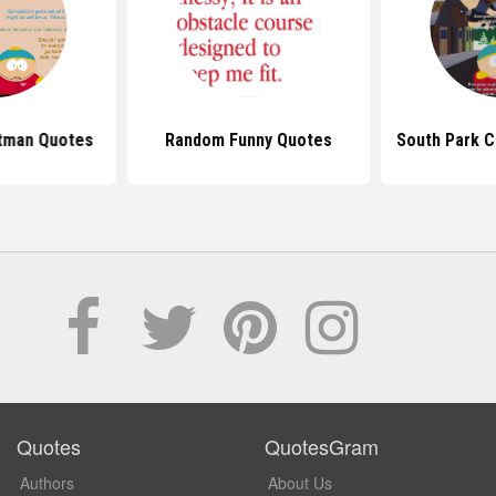
rtman Quotes
Random Funny Quotes
South Park 
Quotes
QuotesGram
Authors
About Us