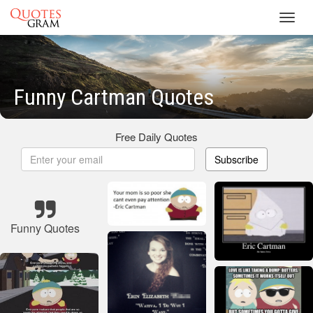
Toggl
navig
Funny Cartman Quotes
Free Daily Quotes
Subscribe
Funny Quotes