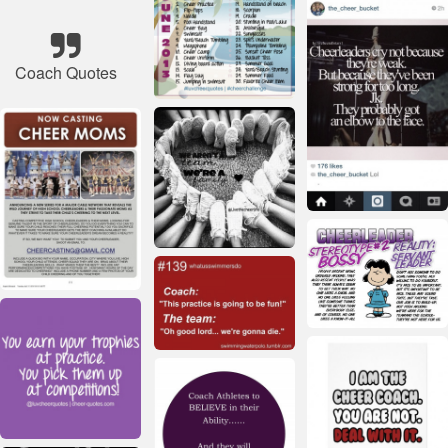
Coach Quotes