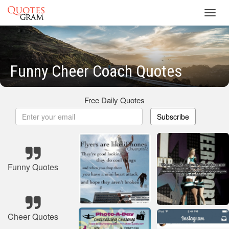
Toggl
navig
Funny Cheer Coach Quotes
Free Daily Quotes
Subscribe
Funny Quotes
Cheer Quotes