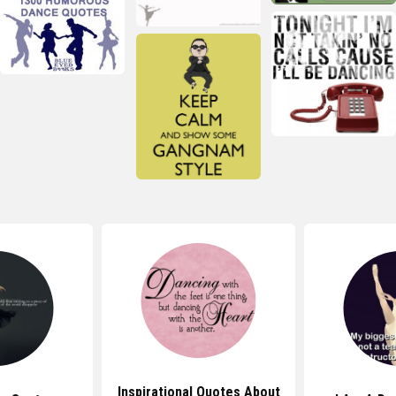
Inspirational Quotes About