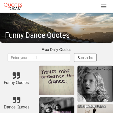
Toggl
navig
Funny Dance Quotes
Free Daily Quotes
Subscribe
Funny Quotes
Dance Quotes