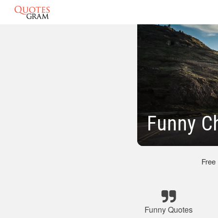
Funny Ch
Free
Funny Quotes