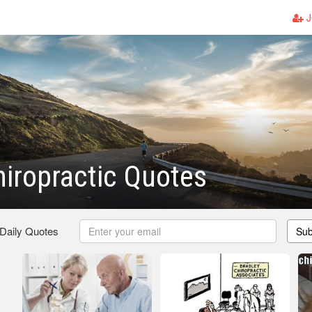
J
iropractic Quotes
 Daily Quotes
Sub