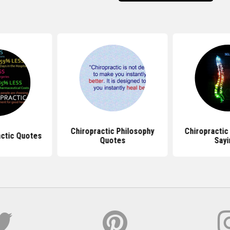
Chiropractic Philosophy
Chiropractic
actic Quotes
Quotes
Sayi