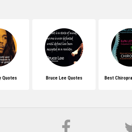
y Quotes
Bruce Lee Quotes
Best Chiropr