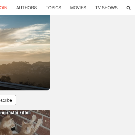
OIN
AUTHORS
TOPICS
MOVIES
TV SHOWS
scribe