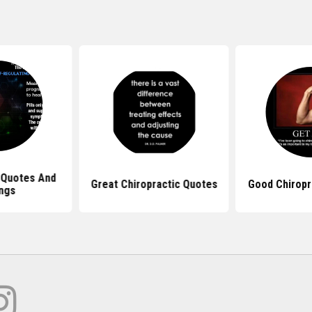
 Quotes And
Great Chiropractic Quotes
Good Chiropr
ngs